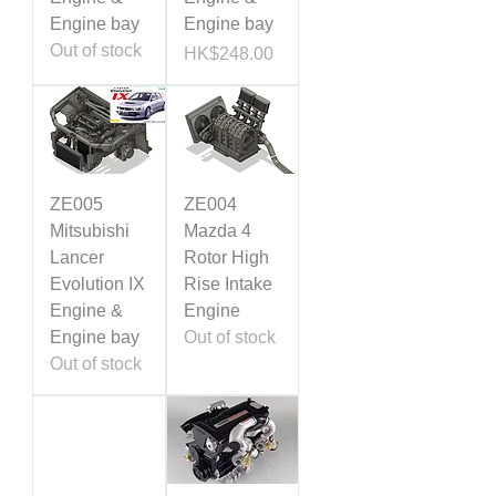
Engine bay
Engine bay
Out of stock
Price
HK$248.00
ZE005
ZE004
Mitsubishi
Mazda 4
Lancer
Rotor High
Evolution IX
Rise Intake
Engine &
Engine
Engine bay
Out of stock
Out of stock