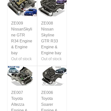
ZE009
ZE008
NissanSkyli
Nissan
ne GTR
Skyline
R34 Engine
GTR R33
& Engine
Engine &
bay
Engine bay
Out of stock
Out of stock
ZE007
ZE006
Toyota
Toyota
Altezza
Soarer
Engine &
Engine &