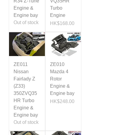
R34 Z-Tune
VQ35HR
Engine &
Turbo
Engine bay
Engine
Out of stock
Price
HK$168.00
ZE011
ZE010
Nissan
Mazda 4
Fairlady Z
Rotor
(Z33)
Engine &
350ZVQ35
Engine bay
HR Turbo
Price
HK$248.00
Engine &
Engine bay
Out of stock