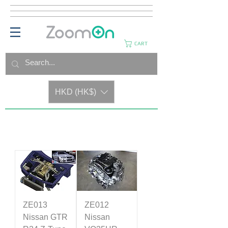
CART
HKD (HK$)
ZE013
ZE012
Nissan GTR
Nissan