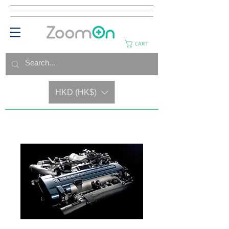
CART
HKD (HK$)