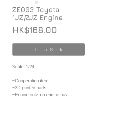
ZE003 Toyota
1JZ/2JZ Engine
Price
HK$168.00
Out of Stock
Scale: 1/24
~Cooperation item
~3D printed parts
~Engine only, no engine bay
~For advanced modeler
*Price included Paypal charges.