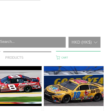
HKD (HK$)
PRODUCTS
CART