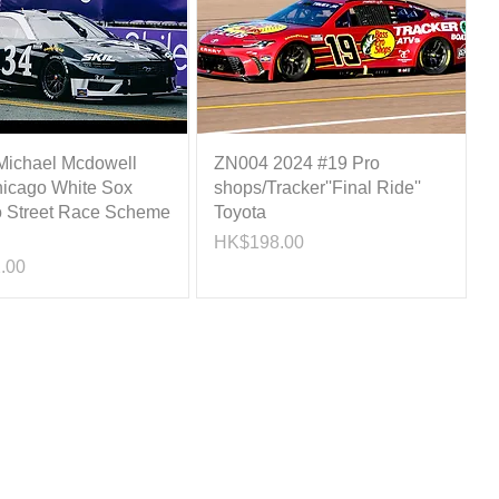
ichael Mcdowell
ZN004 2024 #19 Pro
icago White Sox
shops/Tracker''Final Ride''
 Street Race Scheme
Toyota
Price
HK$198.00
.00