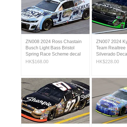
ZN008 2024 Ross Chastain
ZN007 2024 Ky
Busch Light Bass Bristol
Team Realtree
Spring Race Scheme decal
Silverado Deca
Price
Price
HK$168.00
HK$228.00