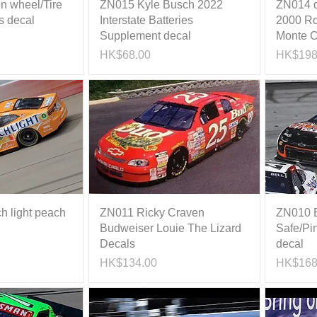
n wheel/Tire
ZN015 Kyle Busch 2022
ZN014 da
s decal
Interstate Batteries
2000 Ro
Supplement decal
Monte C
Price
Price
HK$68.00
HK$198
h light peach
ZN011 Ricky Craven
ZN010 B
Budweiser Louie The Lizard
Safe/Pi
Decals
decal
Price
Price
HK$134.00
HK$168