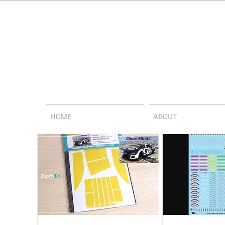
HOME
ABOUT