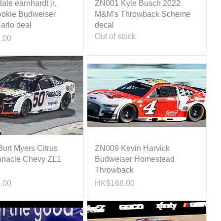
le earnhardt jr.
ZN001 Kyle Busch 2022
okie Budweiser
M&M's Throwback Scheme
arlo deal
decal
Out of stock
.00
urt Myers Citrus
ZN009 Kevin Harvick
nnacle Chevy ZL1
Budweiser Homestead
Throwback
Price
.00
HK$168.00