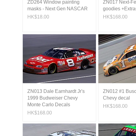
ZD264 Window painting
ZN017 Next-Fe
masks - Next Gen NASCAR
goodies +Extra
Price
Price
HK$18.00
HK$168.00
ZN013 Dale Earnhardt Jr's
ZN012 #1 Busc
1999 Budweiser Chevy
Chevy decal
Monte Carlo Decals
Price
HK$168.00
Price
HK$168.00