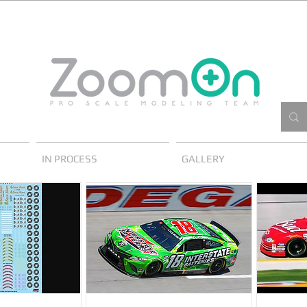
IN PROCESS
GALLERY