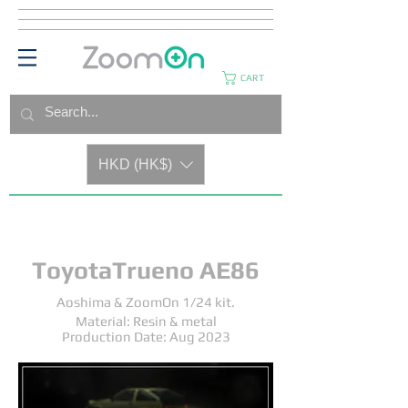
CART
HKD (HK$)
ToyotaTrueno AE86
Aoshima & ZoomOn 1/24 kit.
Material: Resin & metal
Production Date: Aug 2023