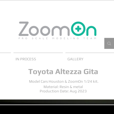
IN PROCESS
GALLERY
Toyota Altezza Gita
Model Cars Houston & ZoomOn 1/24 kit.
Material: Resin & metal
Production Date: Aug 2023