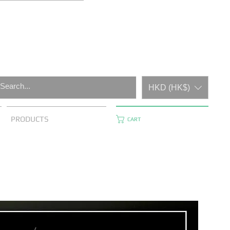
HKD (HK$)
PRODUCTS
CART