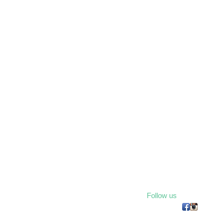
Follow us