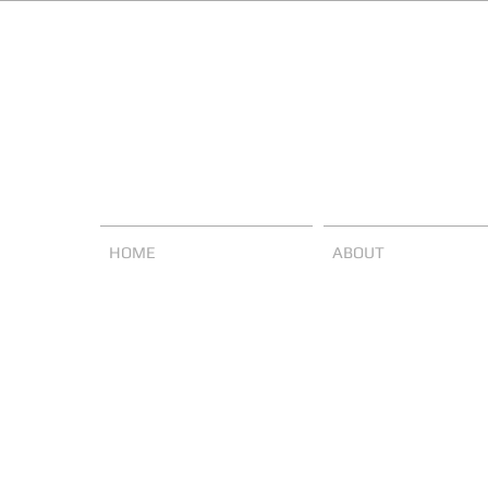
HOME
ABOUT