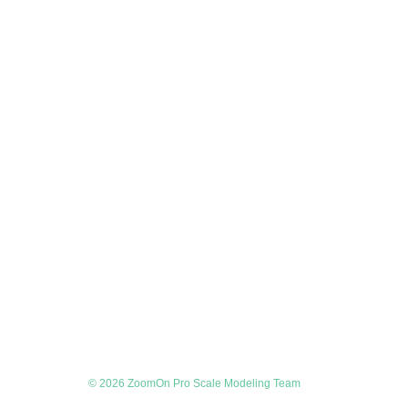
© 2026 ZoomOn Pro Scale Modeling Team