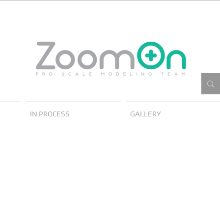
IN PROCESS
GALLERY