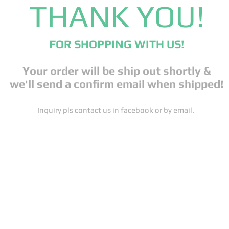
THANK YOU!
FOR SHOPPING WITH US!
Your order will be ship out shortly &
we'll send a confirm email when shipped!
Inquiry pls contact us in facebook or by email.