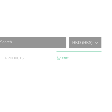
HKD (HK$)
PRODUCTS
CART