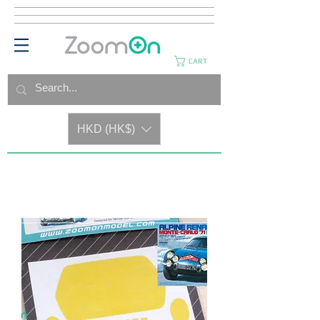
CART
HKD (HK$)