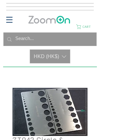
CART
HKD (HK$)