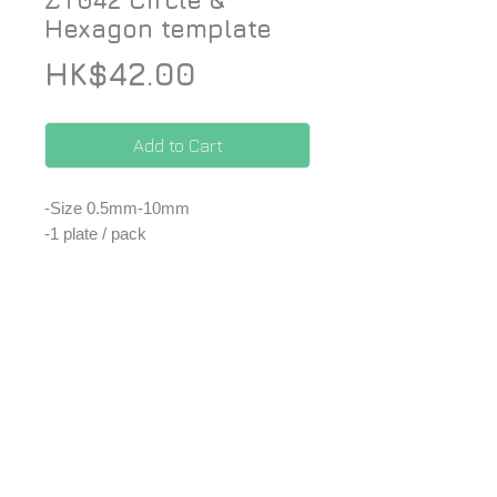
ZT042 Circle &
Hexagon template
Price
HK$42.00
Add to Cart
-Size 0.5mm-10mm
-1 plate / pack
*Price included Paypal charges.
*Extra shipping fee. ✈️
© 2026 ZoomOn Pro Scale Modeling Team
Follow us