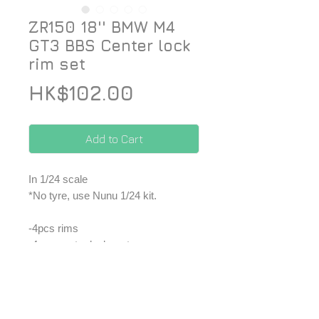
ZR150 18'' BMW M4
GT3 BBS Center lock
rim set
Price
HK$102.00
Add to Cart
In 1/24 scale
*No tyre, use Nunu 1/24 kit.
-4pcs rims
-4pcs center lock part
-Decal
*Price included Paypal charges.