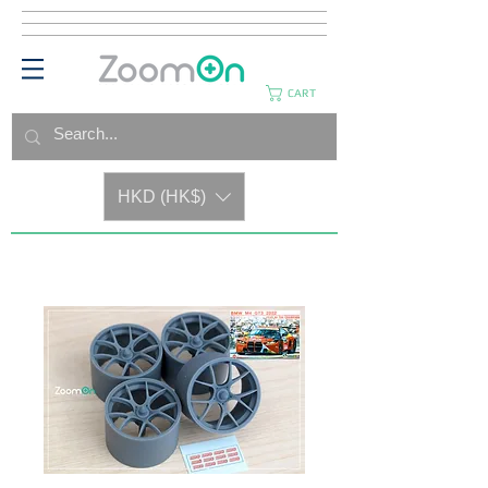
CART
HKD (HK$)