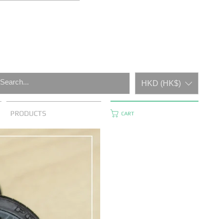
HKD (HK$)
PRODUCTS
CART