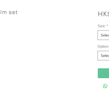
rim set
HK
Size:
*
Selec
Option:
Selec