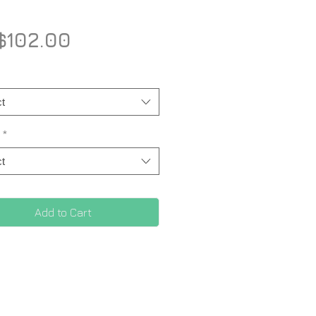
Price
$102.00
t
*
t
Add to Cart