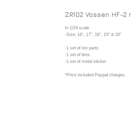
ZR102 Vossen HF-2 
In 1/24 scale
-Size: 16'', 17'', 18'', 19'' & 20''
-1 set of rim parts
-1 set of tires
-1 set of metal sticker
*Price included Paypal charges.