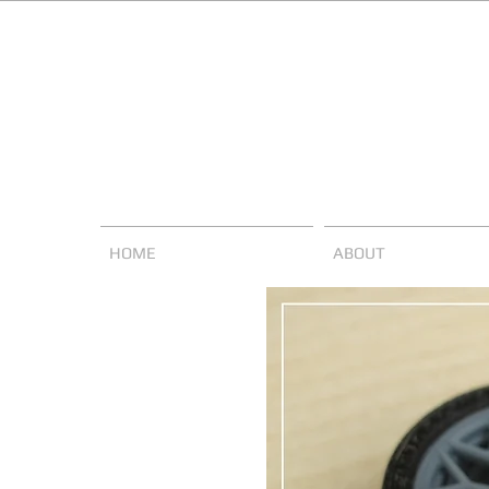
HOME
ABOUT