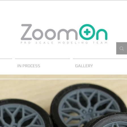
IN PROCESS
GALLERY