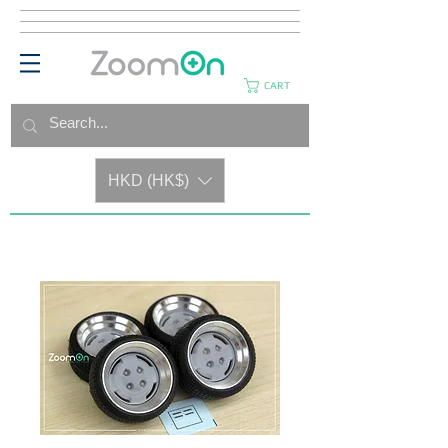
CART
HKD (HK$)