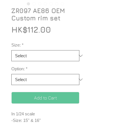
ZR097 AE86 OEM
Custom rim set
Price
HK$112.00
Size:
*
Option:
*
Add to Cart
In 1/24 scale
-Size: 15'' & 16''