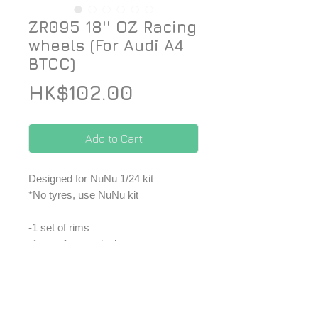
ZR095 18'' OZ Racing
wheels (For Audi A4
BTCC)
Price
HK$102.00
Add to Cart
Designed for NuNu 1/24 kit
*No tyres, use NuNu kit
-1 set of rims
-1 set of center lock parts
-1 set of decal
*Price included Paypal charges.