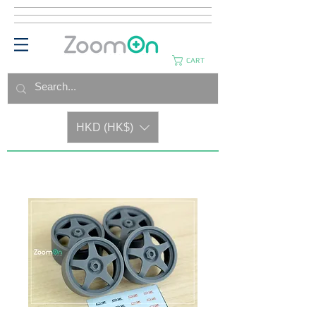
CART
HKD (HK$)