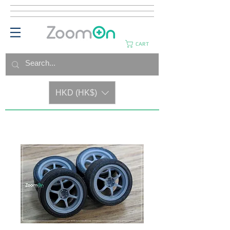
CART
HKD (HK$)