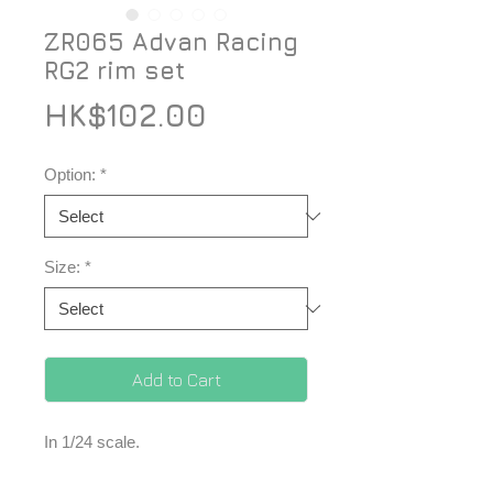
ZR065 Advan Racing
RG2 rim set
Price
HK$102.00
Option:
*
Size:
*
Add to Cart
In 1/24 scale.
-1 set of rim parts