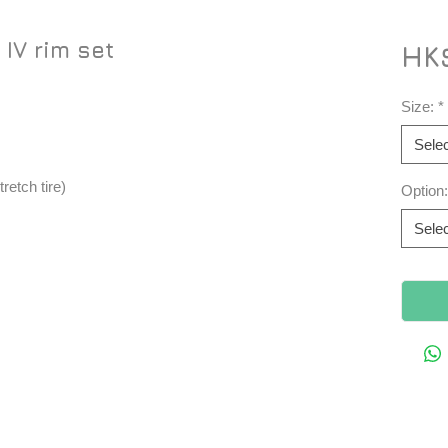
IV rim set
HK$
Size:
*
Selec
tretch tire)
Option:
Selec