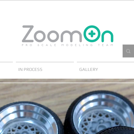
IN PROCESS
GALLERY