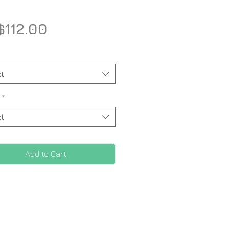
Price
112.00
t
*
t
Add to Cart