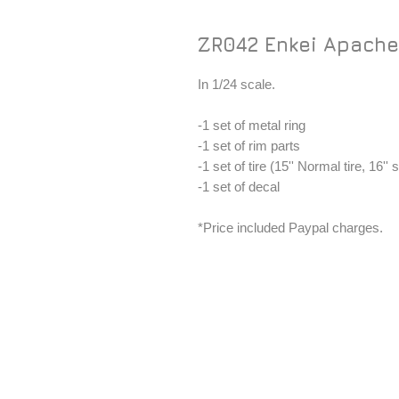
ZR042 Enkei Apache 
In 1/24 scale.
-1 set of metal ring
-1 set of rim parts
-1 set of tire (15'' Normal tire, 16'' s
-1 set of decal
*Price included Paypal charges.