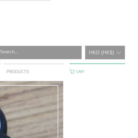
HKD (HK$)
PRODUCTS
CART