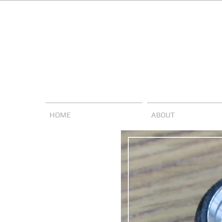
HOME
ABOUT