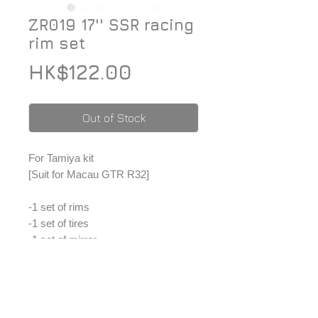
ZR019 17'' SSR racing
rim set
Price
HK$122.00
Out of Stock
For Tamiya kit
[Suit for Macau GTR R32]
-1 set of rims
-1 set of tires
-1 set of mirror
-1 set of metal sticker
*Price included Paypal charges.