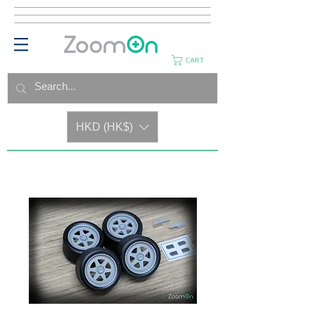
CART
HKD (HK$)