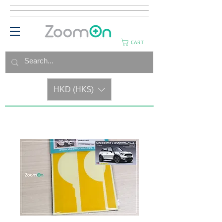
CART
HKD (HK$)