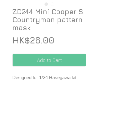
ZD244 Mini Cooper S
Countryman pattern
mask
Price
HK$26.00
Add to Cart
Designed for 1/24 Hasegawa kit.
- 1 set of precut pattern masks.
*Price included Paypal charges.
© 2026 ZoomOn Pro Scale Modeling Team