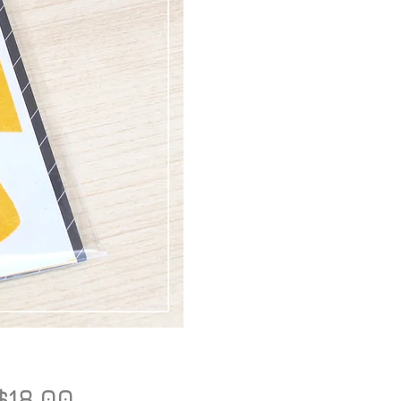
Price
$18.00