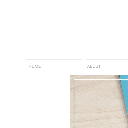
HOME
ABOUT