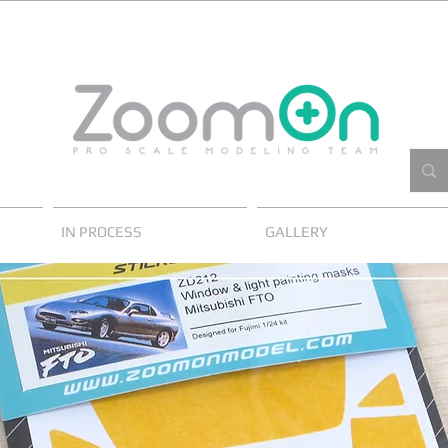
IN PROCESS
GALLERY