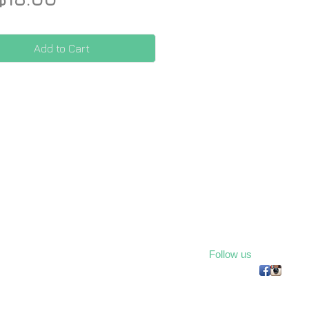
Add to Cart
Follow us