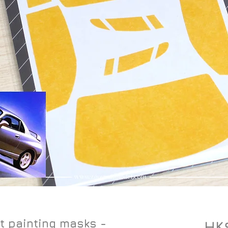
t painting masks -
HK