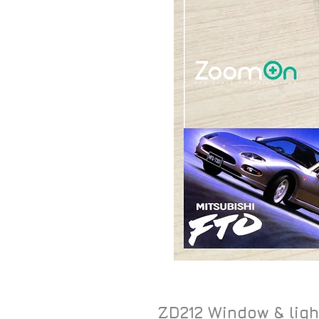
ZD212 Window & ligh