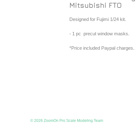
Mitsubishi FTO
Designed for Fujimi 1/24 kit.
- 1 pc precut window masks.
*Price included Paypal charges.
© 2026 ZoomOn Pro Scale Modeling Team