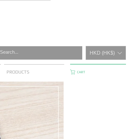
HKD (HK$)
PRODUCTS
CART