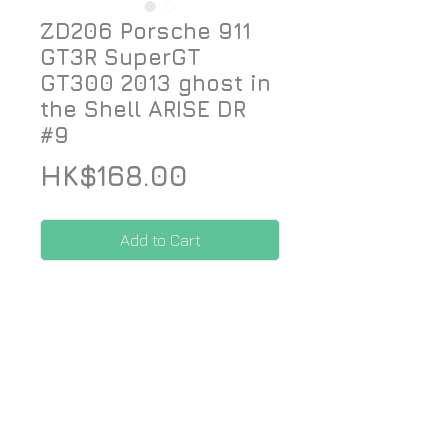
ZD206 Porsche 911
GT3R SuperGT
GT300 2013 ghost in
the Shell ARISE DR
#9
Price
HK$168.00
Add to Cart
Designed for Fujimi 1/24 kit
*Price included Paypal charges.
© 2026 ZoomOn Pro Scale Modeling Team