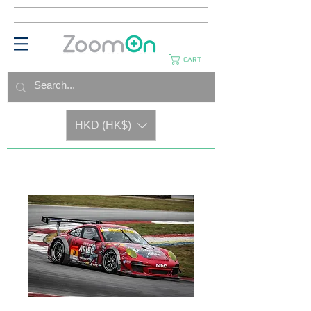
CART
HKD (HK$)