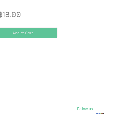
Price
$18.00
Add to Cart
Follow us