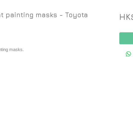
t painting masks - Toyota
HK
inting masks.