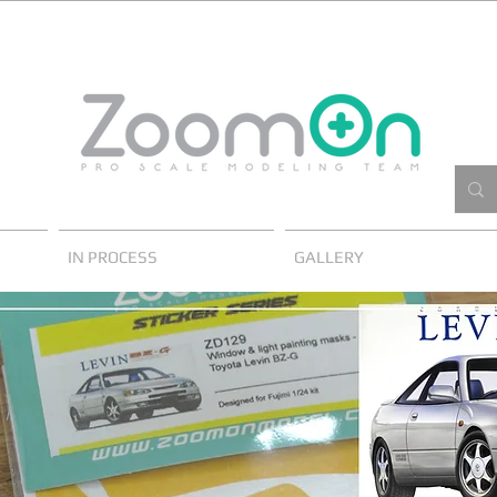
IN PROCESS
GALLERY