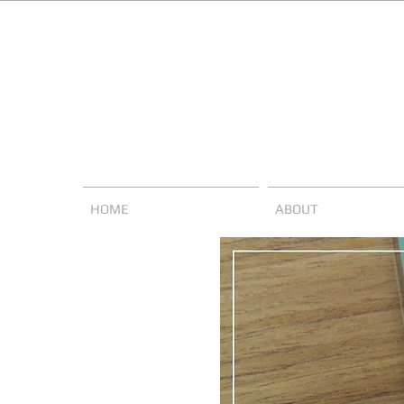
HOME
ABOUT