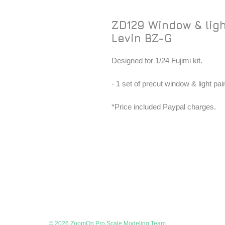
ZD129 Window & ligh
Levin BZ-G
Designed for 1/24 Fujimi kit.
- 1 set of precut window & light pa
*Price included Paypal charges.
© 2026 ZoomOn Pro Scale Modeling Team