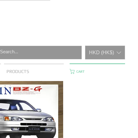
HKD (HK$)
PRODUCTS
CART