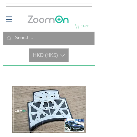
CART
HKD (HK$)