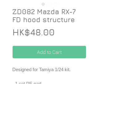
ZD082 Mazda RX-7
FD hood structure
Price
HK$48.00
Add to Cart
Designed for Tamiya 1/24 kit.
- 1 set PE part
*Price included Paypal charges.
© 2026 ZoomOn Pro Scale Modeling Team