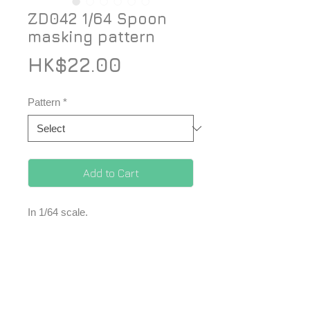
ZD042 1/64 Spoon
masking pattern
Price
HK$22.00
Pattern
*
Add to Cart
In 1/64 scale.
1 set of masking tape.
*Price included Paypal charges.