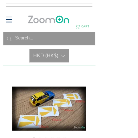
CART
HKD (HK$)