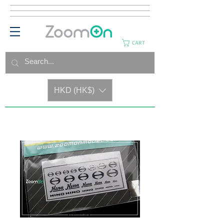
CART
HKD (HK$)