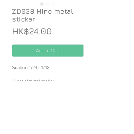
ZD038 Hino metal
sticker
Price
HK$24.00
Add to Cart
Scale in 1/24 - 1/43
-1 set of metal sticker
*Price included Paypal charges.
© 2026 ZoomOn Pro Scale Modeling Team