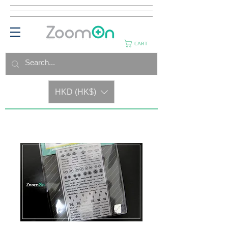
CART
HKD (HK$)