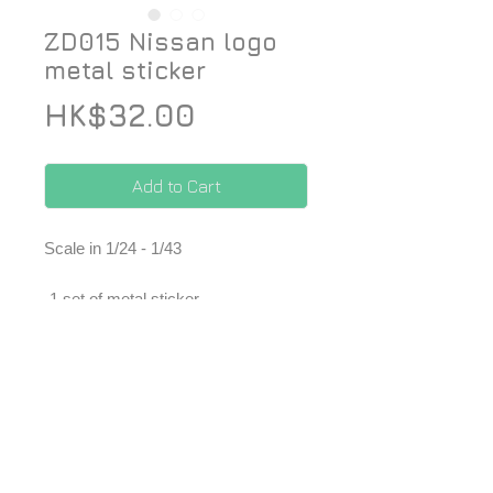
ZD015 Nissan logo
metal sticker
Price
HK$32.00
Add to Cart
Scale in 1/24 - 1/43
-1 set of metal sticker
*Price included Paypal charges.
© 2026 ZoomOn Pro Scale Modeling Team