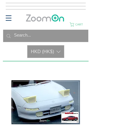
CART
HKD (HK$)