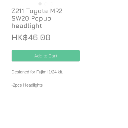
Z211 Toyota MR2
SW20 Popup
headlight
Price
HK$46.00
Add to Cart
Designed for Fujimi 1/24 kit.
-2pcs Headlights
-2pcs Transparent parts
*Price included Paypal charges.