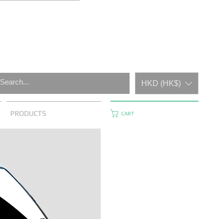
HKD (HK$)
PRODUCTS
CART