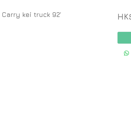
Carry kei truck 92’
HK