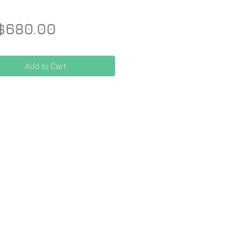
Price
$680.00
Add to Cart