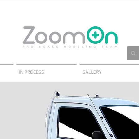
IN PROCESS
GALLERY