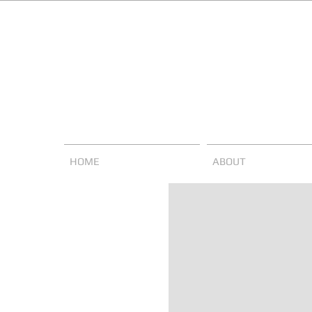
HOME
ABOUT