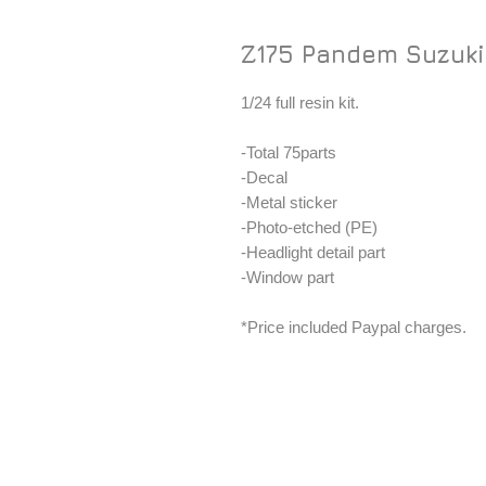
Z175 Pandem Suzuki 
1/24 full resin kit.
-Total 75parts
-Decal
-Metal sticker
-Photo-etched (PE)
-Headlight detail part
-Window part
*Price included Paypal charges.