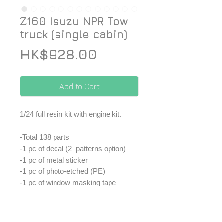
Z160 Isuzu NPR Tow
truck (single cabin)
Price
HK$928.00
Add to Cart
1/24 full resin kit with engine kit.
-Total 138 parts
-1 pc of decal (2 patterns option)
-1 pc of metal sticker
-1 pc of photo-etched (PE)
-1 pc of window masking tape
-1 set of window parts
-1 set of plastic tube