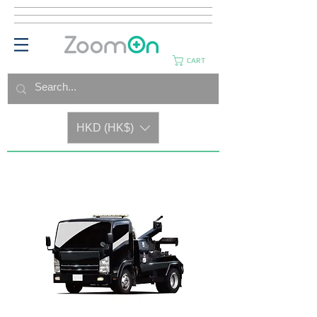
CART
HKD (HK$)