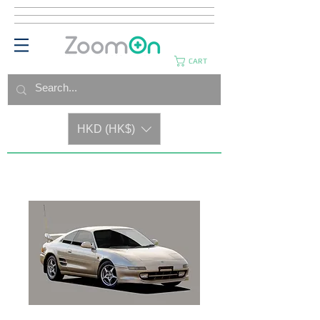
CART
HKD (HK$)