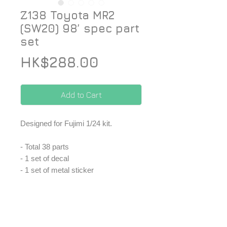
Z138 Toyota MR2
(SW20) 98’ spec part
set
Price
HK$288.00
Add to Cart
Designed for Fujimi 1/24 kit.
- Total 38 parts
- 1 set of decal
- 1 set of metal sticker
- 1 set of PE
-1 set of metal part
*Price included Paypal charges.