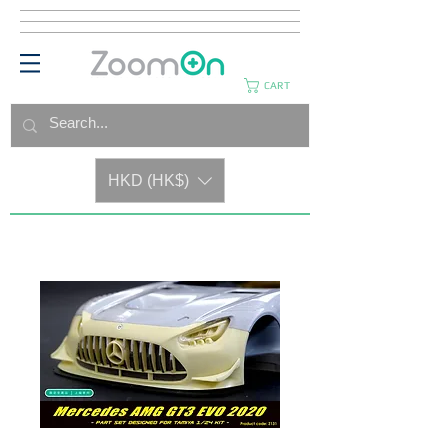
CART
HKD (HK$)