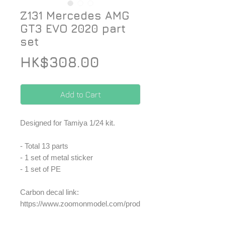
Z131 Mercedes AMG
GT3 EVO 2020 part
set
Price
HK$308.00
Add to Cart
Designed for Tamiya 1/24 kit.
- Total 13 parts
- 1 set of metal sticker
- 1 set of PE
Carbon decal link:
https://www.zoomonmodel.com/prod
uct-page/cs019-zoomon-z131-