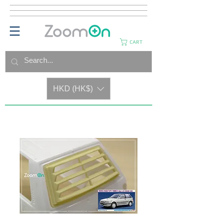
CART
HKD (HK$)