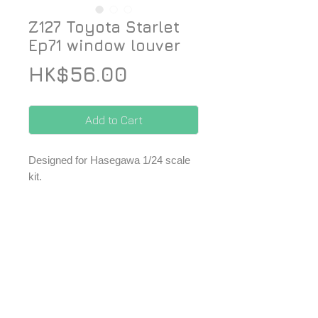
Z127 Toyota Starlet
Ep71 window louver
Price
HK$56.00
Add to Cart
Designed for Hasegawa 1/24 scale
kit.
-1 pc of rear window louver.
*Price included Paypal charges.
© 2026 ZoomOn Pro Scale Modeling Team