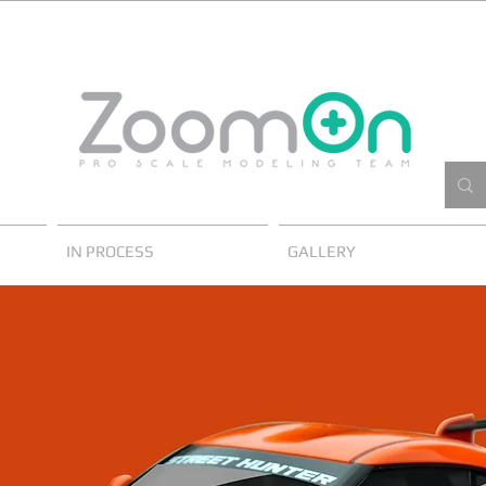
IN PROCESS
GALLERY