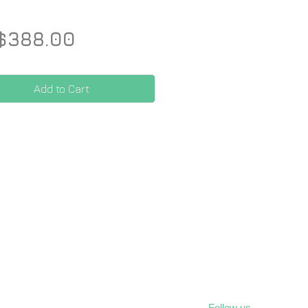
Price
$388.00
Add to Cart
Follow us