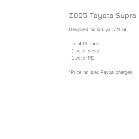
Z095 Toyota Supra A
Designed for Tamiya 1/24 kit.
- Total 19 Parts
- 1 set of decal
- 1 set of PE
*Price included Paypal charges.