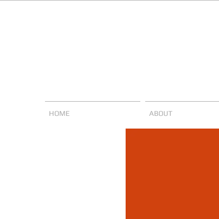
HOME
ABOUT