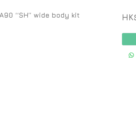
90 ‘‘SH’’ wide body kit
HK