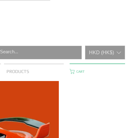
HKD (HK$)
PRODUCTS
CART