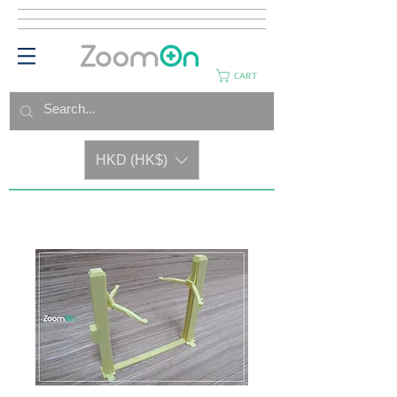
CART
HKD (HK$)