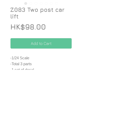
Z083 Two post car
lift
Price
HK$98.00
Add to Cart
-1/24 Scale
-Total 3 parts
-1 set of decal
*Price included Paypal charges.
© 2026 ZoomOn Pro Scale Modeling Team