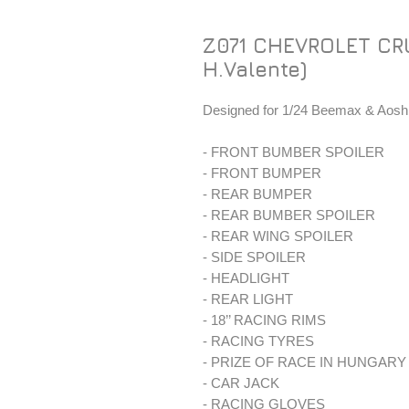
Z071 CHEVROLET CR
H.Valente)
Designed for 1/24 Beemax & Aoshi
- FRONT BUMBER SPOILER
- FRONT BUMPER
- REAR BUMPER
- REAR BUMBER SPOILER
- REAR WING SPOILER
- SIDE SPOILER
- HEADLIGHT
- REAR LIGHT
- 18’’ RACING RIMS
- RACING TYRES
- PRIZE OF RACE IN HUNGAR
- CAR JACK
- RACING GLOVES