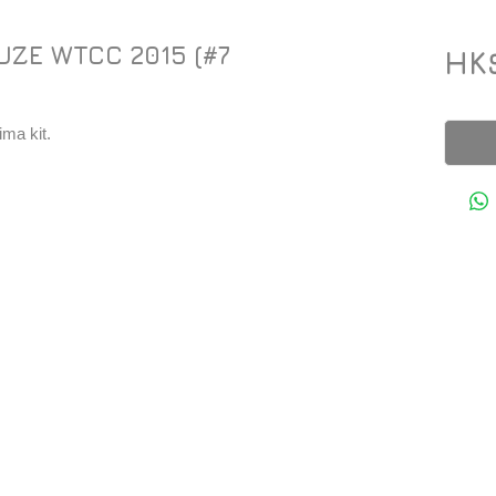
UZE WTCC 2015 (#7
HK
ma kit.
Y