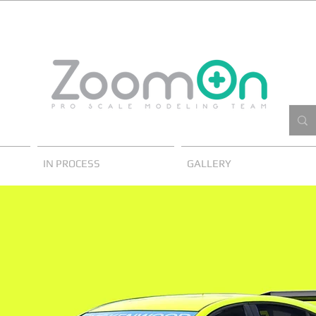
IN PROCESS
GALLERY