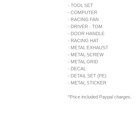
- TOOL SET
- COMPUTER
- RACING FAN
- DRIVER - TOM
- DOOR HANDLE
- RACING HAT
- METAL EXHAUST
- METAL SCREW
- METAL GRID
- DECAL
- DETAIL SET (PE)
- METAL STICKER
*Price included Paypal charges.