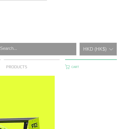
HKD (HK$)
PRODUCTS
CART