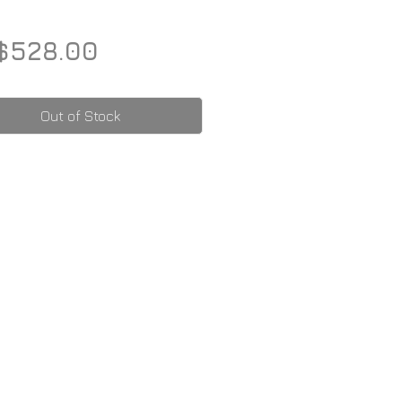
Price
$528.00
Out of Stock