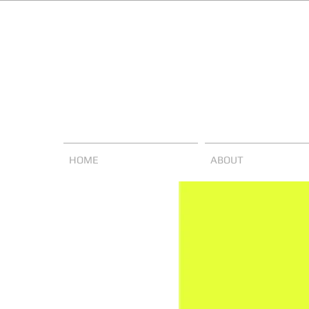
HOME
ABOUT