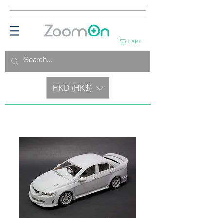
CART
HKD (HK$)