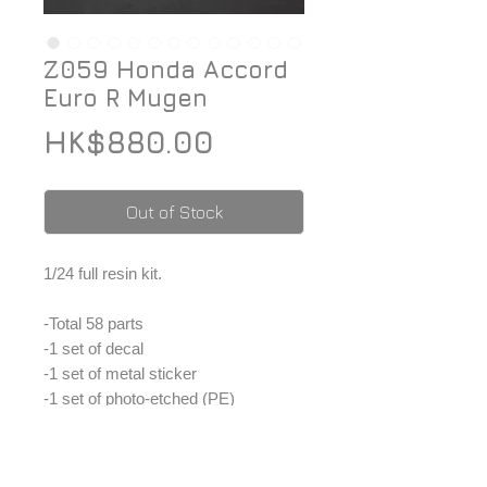
Z059 Honda Accord
Euro R Mugen
Price
HK$880.00
Out of Stock
1/24 full resin kit.
-Total 58 parts
-1 set of decal
-1 set of metal sticker
-1 set of photo-etched (PE)
-1 set of window masking tape
-1 set of metal parts