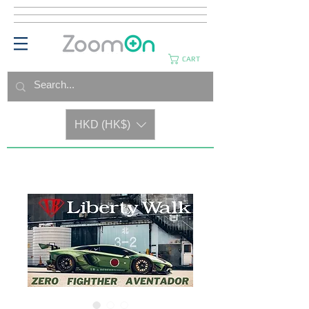
CART
HKD (HK$)