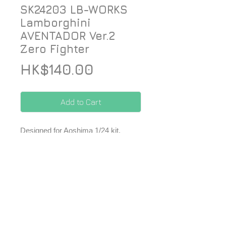
SK24203 LB-WORKS
Lamborghini
AVENTADOR Ver.2
Zero Fighter
Price
HK$140.00
Add to Cart
Designed for Aoshima 1/24 kit.
*Price included Paypal charges.
© 2026 ZoomOn Pro Scale Modeling Team
Follow us