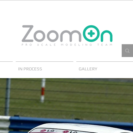
IN PROCESS
GALLERY