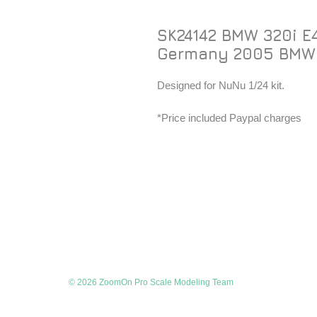
SK24142 BMW 320i E
Germany 2005 BMW
Designed for NuNu 1/24 kit.
*Price included Paypal charges
© 2026 ZoomOn Pro Scale Modeling Team