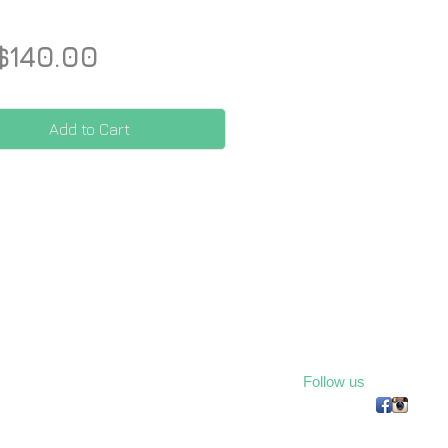
Price
$140.00
Add to Cart
Follow us