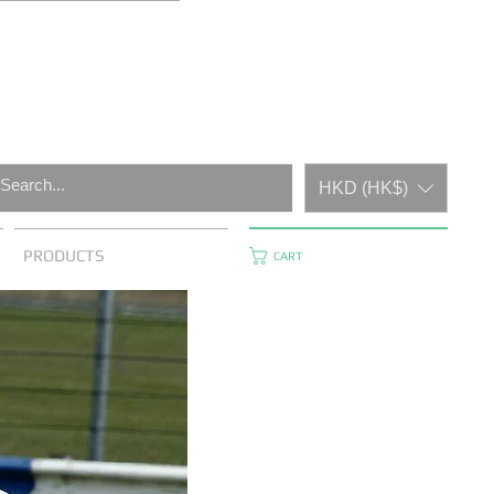
HKD (HK$)
PRODUCTS
CART