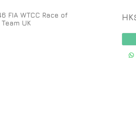
46 FIA WTCC Race of
HK
 Team UK