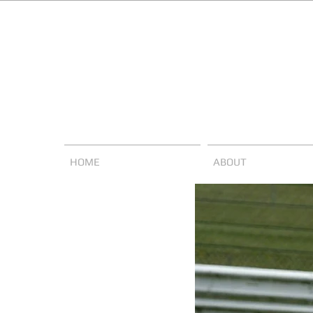
HOME
ABOUT