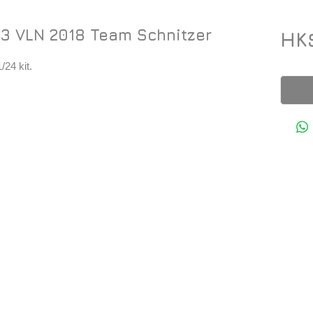
3 VLN 2018 Team Schnitzer
HK
24 kit.