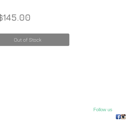
Price
$145.00
Out of Stock
Follow us