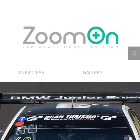
IN PROCESS
GALLERY