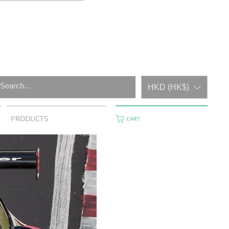
HKD (HK$)
PRODUCTS
CART