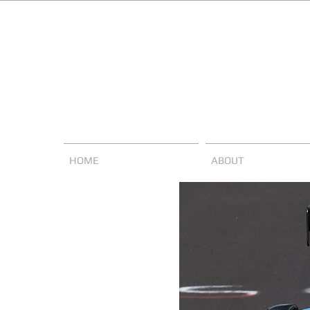
HOME
ABOUT