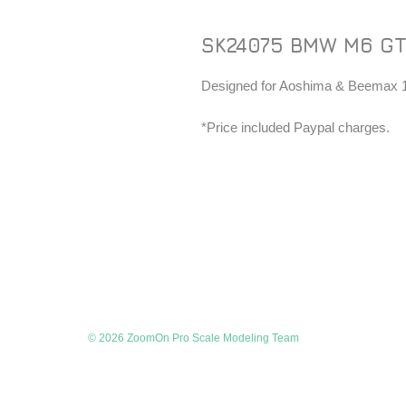
SK24075 BMW M6 GT
Designed for Aoshima & Beemax 1/
*Price included Paypal charges.
© 2026 ZoomOn Pro Scale Modeling Team