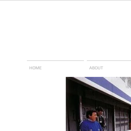
HOME
ABOUT