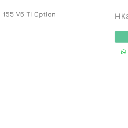
 155 V6 TI Option
HK