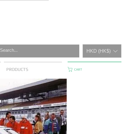
HKD (HK$)
PRODUCTS
CART