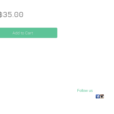
Price
$35.00
Add to Cart
Follow us