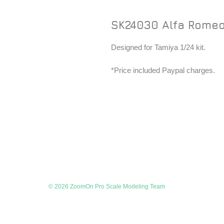
SK24030 Alfa Romeo
Designed for Tamiya 1/24 kit.
*Price included Paypal charges.
© 2026 ZoomOn Pro Scale Modeling Team