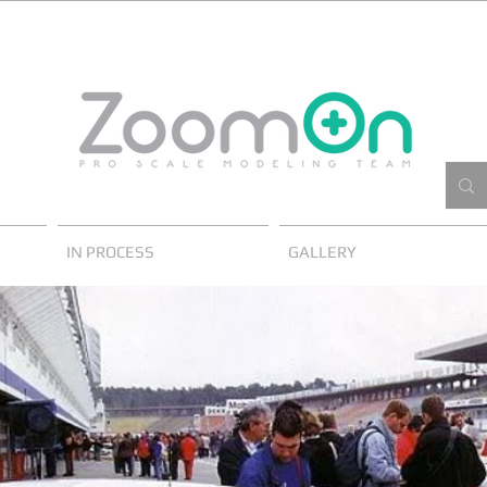
IN PROCESS
GALLERY