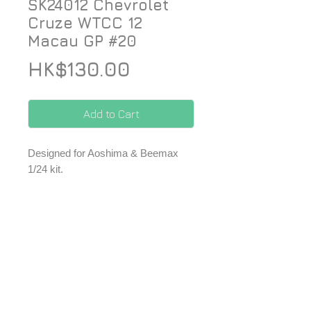
SK24012 Chevrolet
Cruze WTCC 12
Macau GP #20
Price
HK$130.00
Add to Cart
Designed for Aoshima & Beemax
1/24 kit.
*Price included Paypal charges.
© 2026 ZoomOn Pro Scale Modeling Team
Follow us