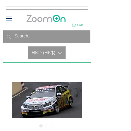
CART
HKD (HK$)