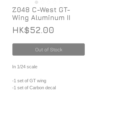
Z048 C-West GT-
Wing Aluminum II
Price
HK$52.00
Out of Stock
In 1/24 scale
-1 set of GT wing
-1 set of Carbon decal
-1 set of C-west decal
*Price included Paypal charges.
© 2026 ZoomOn Pro Scale Modeling Team