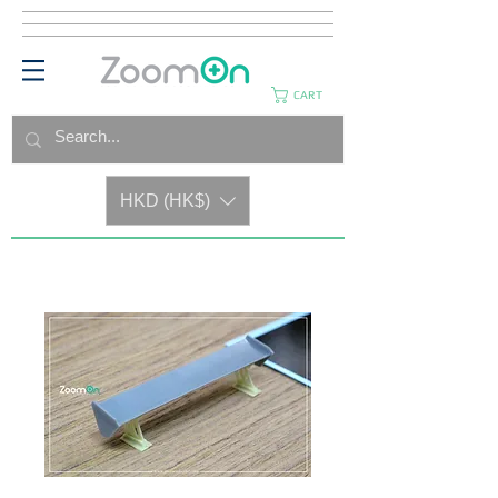
CART
HKD (HK$)