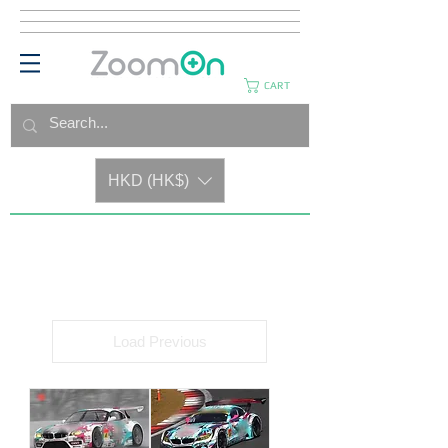
CART
HKD (HK$)
Load Previous