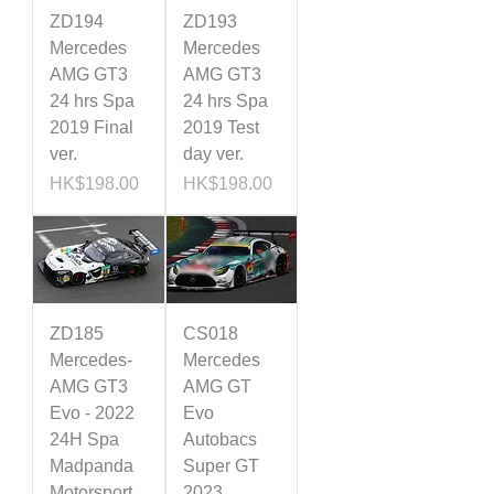
ZD194
ZD193
Mercedes
Mercedes
AMG GT3
AMG GT3
24 hrs Spa
24 hrs Spa
2019 Final
2019 Test
ver.
day ver.
Price
Price
HK$198.00
HK$198.00
ZD185
CS018
Mercedes-
Mercedes
AMG GT3
AMG GT
Evo - 2022
Evo
24H Spa
Autobacs
Madpanda
Super GT
Motorsport
2023