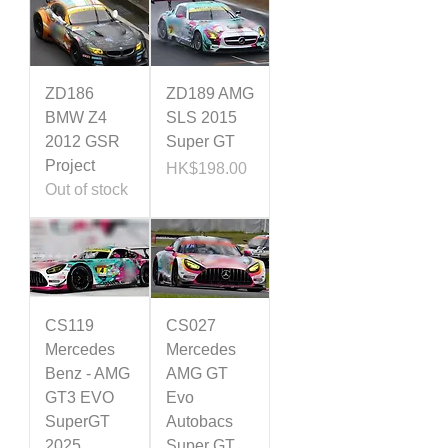
ZD186
ZD189 AMG
BMW Z4
SLS 2015
2012 GSR
Super GT
Project
Price
HK$198.00
Out of stock
CS119
CS027
Mercedes
Mercedes
Benz - AMG
AMG GT
GT3 EVO
Evo
SuperGT
Autobacs
2025
Super GT