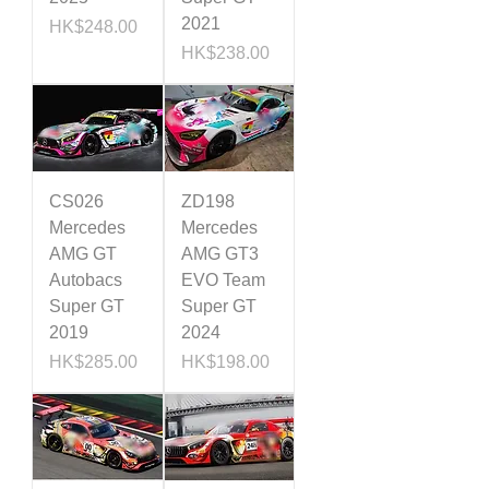
2021
Price
HK$248.00
Price
HK$238.00
CS026
ZD198
Mercedes
Mercedes
AMG GT
AMG GT3
Autobacs
EVO Team
Super GT
Super GT
2019
2024
Price
Price
HK$285.00
HK$198.00