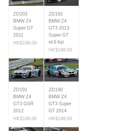
ZD203
ZD192
BMW Z4
BMW Z4
Super GT
GT3 2013
2011
Super GT
rd.6 fuji
Price
HK$198.00
Price
HK$198.00
ZD191
ZD190
BMW Z4
BMW Z4
GT3 GSR
GT3 Super
2012
GT 2014
Price
Price
HK$198.00
HK$198.00