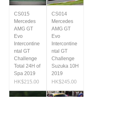
CS015
CS014
Mercedes
Mercedes
AMG GT
AMG GT
Evo
Evo
Intercontine
Intercontine
ntal GT
ntal GT
Challenge
Challenge
Total 24H of
Suzuka 10H
Spa 2019
2019
Price
Price
HK$215.00
HK$245.00
CS013
CS012
Mercedes
Mercedes
AMG GT
AMG GT