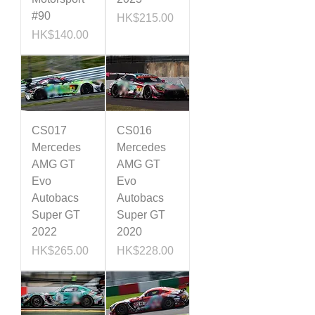
#90
Price
HK$215.00
Price
HK$140.00
CS017
CS016
Mercedes
Mercedes
AMG GT
AMG GT
Evo
Evo
Autobacs
Autobacs
Super GT
Super GT
2022
2020
Price
Price
HK$265.00
HK$228.00