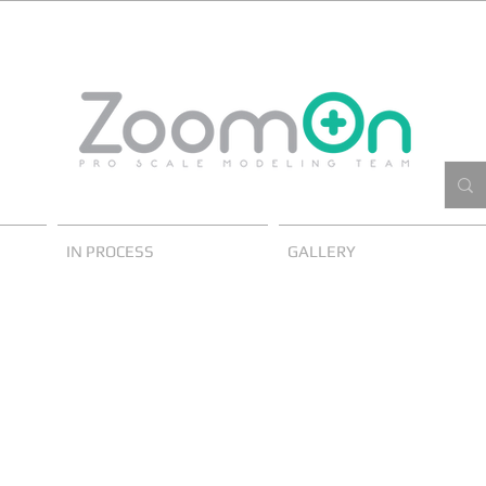
IN PROCESS
GALLERY